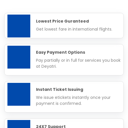
Lowest Price Guranteed
Get lowest fare in international flights.
Easy Payment Options
Pay partially or in full for services you book
at Deyatri.
Instant Ticket Issuing
We issue etickets instantly once your
payment is confirmed.
24X7 Support