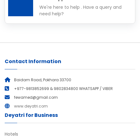
We're here to help . Have a query and
need help?
Contact Information
Baidam Road, Pokhara 33700
+977-9813852699 & 9802834800 WHATSAPP / VIBER
fewamed@gmail.com
www.deyatri.com
Deyatri for Business
Hotels