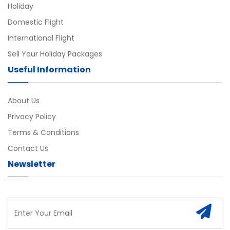
Holiday
Domestic Flight
International Flight
Sell Your Holiday Packages
Useful Information
About Us
Privacy Policy
Terms & Conditions
Contact Us
Newsletter