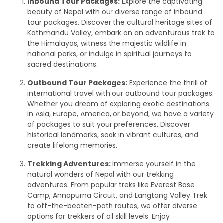
Inbound Tour Packages:
Explore the captivating
beauty of Nepal with our diverse range of inbound
tour packages. Discover the cultural heritage sites of
Kathmandu Valley, embark on an adventurous trek to
the Himalayas, witness the majestic wildlife in
national parks, or indulge in spiritual journeys to
sacred destinations.
Outbound Tour Packages:
Experience the thrill of
international travel with our outbound tour packages.
Whether you dream of exploring exotic destinations
in Asia, Europe, America, or beyond, we have a variety
of packages to suit your preferences. Discover
historical landmarks, soak in vibrant cultures, and
create lifelong memories.
Trekking Adventures:
Immerse yourself in the
natural wonders of Nepal with our trekking
adventures. From popular treks like Everest Base
Camp, Annapurna Circuit, and Langtang Valley Trek
to off-the-beaten-path routes, we offer diverse
options for trekkers of all skill levels. Enjoy