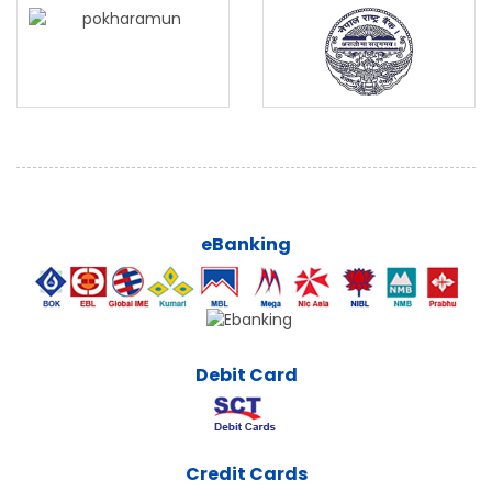
eBanking
Debit Card
Credit Cards