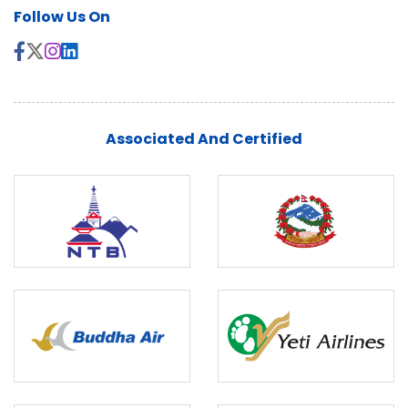
Follow Us On
Associated And Certified