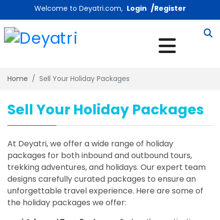
/
Welcome to Deyatri.com,
Login
Register
Home
Sell Your Holiday Packages
Sell Your Holiday Packages
At Deyatri, we offer a wide range of holiday
packages for both inbound and outbound tours,
trekking adventures, and holidays. Our expert team
designs carefully curated packages to ensure an
unforgettable travel experience. Here are some of
the holiday packages we offer: