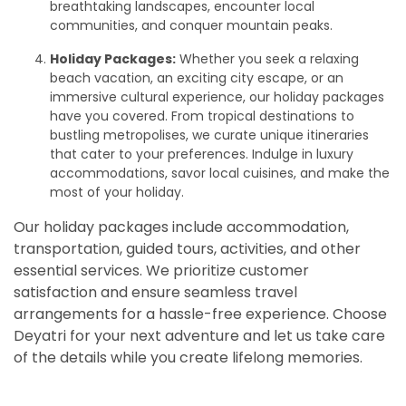
breathtaking landscapes, encounter local
communities, and conquer mountain peaks.
Holiday Packages:
Whether you seek a relaxing
beach vacation, an exciting city escape, or an
immersive cultural experience, our holiday packages
have you covered. From tropical destinations to
bustling metropolises, we curate unique itineraries
that cater to your preferences. Indulge in luxury
accommodations, savor local cuisines, and make the
most of your holiday.
Our holiday packages include accommodation,
transportation, guided tours, activities, and other
essential services. We prioritize customer
satisfaction and ensure seamless travel
arrangements for a hassle-free experience. Choose
Deyatri for your next adventure and let us take care
of the details while you create lifelong memories.