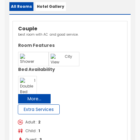
All Rooms
Hotel Gallery
Couple
best room with AC and good service.
Room Features
City
Shower
View
Bed Availability
1
Double
Bed
More...
Extra Services
Adult :
2
Child :
1
Guest :
3