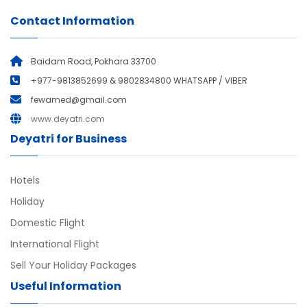
Contact Information
Baidam Road, Pokhara 33700
+977-9813852699 & 9802834800 WHATSAPP / VIBER
fewamed@gmail.com
www.deyatri.com
Deyatri for Business
Hotels
Holiday
Domestic Flight
International Flight
Sell Your Holiday Packages
Useful Information