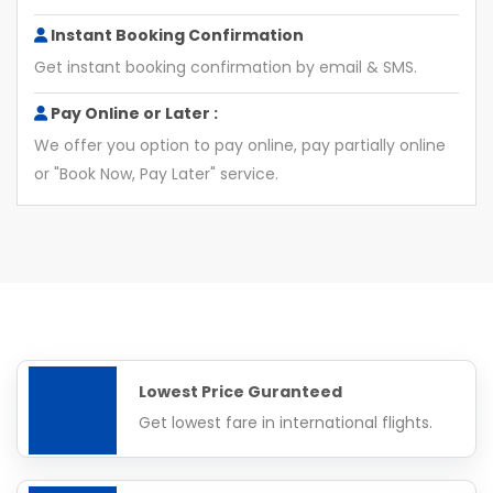
Instant Booking Confirmation
Get instant booking confirmation by email & SMS.
Pay Online or Later :
We offer you option to pay online, pay partially online
or "Book Now, Pay Later" service.
Lowest Price Guranteed
Get lowest fare in international flights.