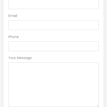
Email
Phone
Your Message