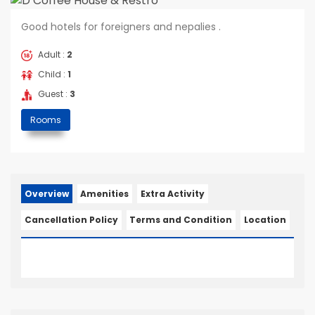
Good hotels for foreigners and nepalies .
Adult :
2
Child :
1
Guest :
3
Rooms
Overview
Amenities
Extra Activity
Cancellation Policy
Terms and Condition
Location