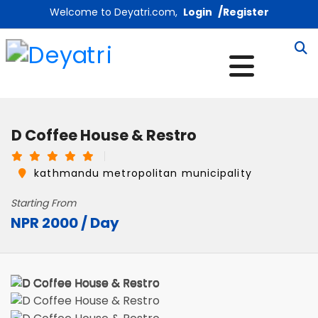
/
Welcome to Deyatri.com,
Login
Register
D Coffee House & Restro
kathmandu metropolitan municipality
Starting From
NPR 2000 / Day