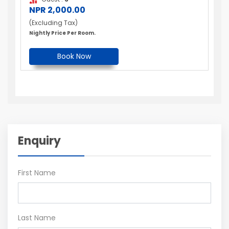
NPR 2,000.00
(Excluding Tax)
Nightly Price Per Room.
Book Now
Enquiry
First Name
Last Name