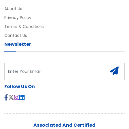
About Us
Privacy Policy
Terms & Conditions
Contact Us
Newsletter
Follow Us On
Associated And Certified