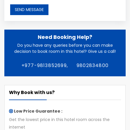
Need Booking Help?
Do you have any queries before you can make
decision to book room in this hotel? Give us a call!
+977-9813852699,
9802834800
Why Book with us?
Low Price Guarantee :
Get the lowest price in this hotel room across the
internet