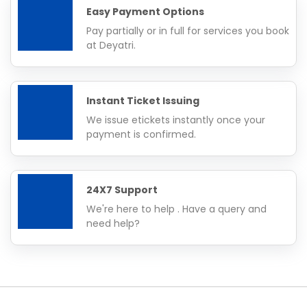
Easy Payment Options
Pay partially or in full for services you book
at Deyatri.
Instant Ticket Issuing
We issue etickets instantly once your
payment is confirmed.
24X7 Support
We're here to help . Have a query and
need help?